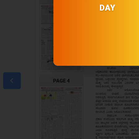
DAY
PAGE 4