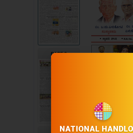
PAGE 2
NATIONAL HANDL
PAGE 3