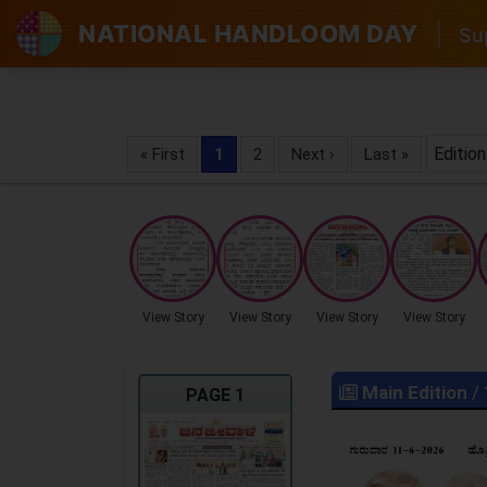
NATIONAL HANDLOOM DAY
|
Sup
Edition
« First
1
2
Next ›
Last »
View Story
View Story
View Story
View Story
Main Edition
/
PAGE 1
LOCKED