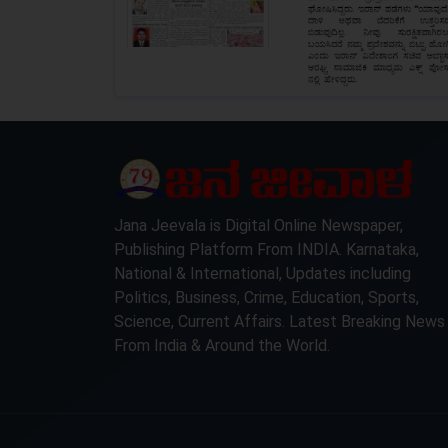
LOCKED
Jana Jeevala is Digital Online Newspaper,
Publishing Platform From INDIA. Karnataka,
National & International, Updates including
Politics, Business, Crime, Education, Sports,
Science, Current Affairs. Latest Breaking News
From India & Around the World.