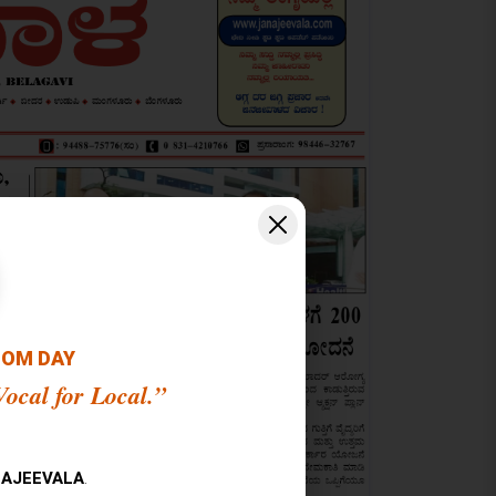
OOM DAY
ocal for Local.”
AJEEVALA
.