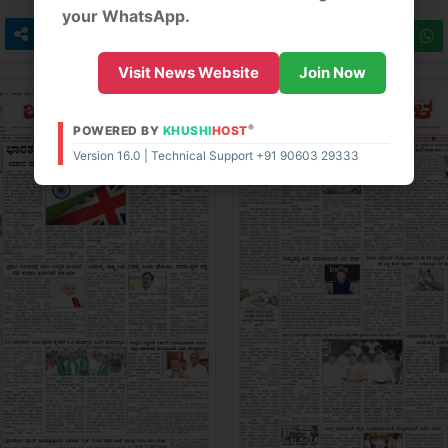
your WhatsApp.
Visit News Website
Join Now
®
POWERED BY
KHUSHI
HOST
Version 16.0 | Technical Support +91 90603 29333