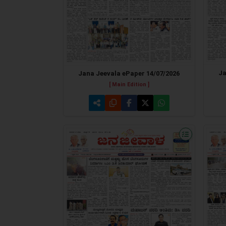
Ja
Jana Jeevala ePaper 14/07/2026
[ Main Edition ]