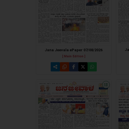
Ja
Jana Jeevala ePaper 07/08/2026
[ Main Edition ]