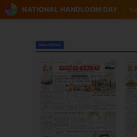
NATIONAL HANDLOOM DAY
|
Sup
Main Edition