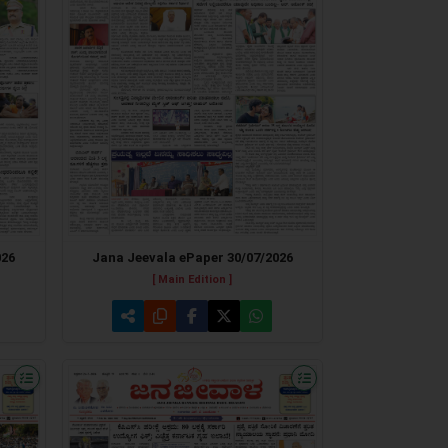
026
Jana Jeevala ePaper 30/07/2026
[ Main Edition ]