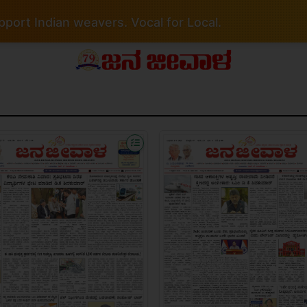
port Indian weavers. Vocal for Local.