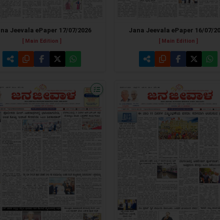
Jana Jeevala ePaper 16/07/2
na Jeevala ePaper 17/07/2026
[ Main Edition ]
[ Main Edition ]