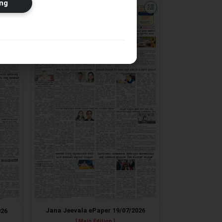
ng
Jana Jeevala ePaper 19/07/2026
026
[ Main Edition ]