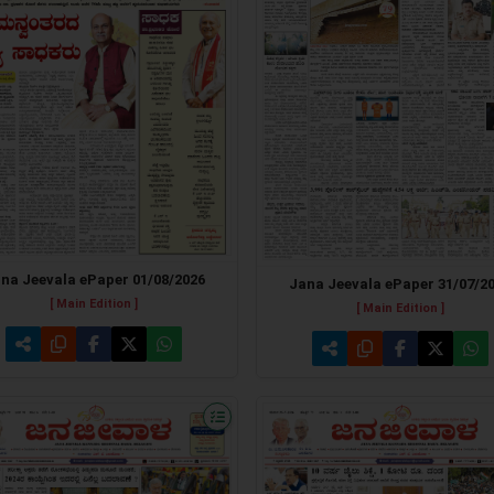
na Jeevala ePaper 01/08/2026
Jana Jeevala ePaper 31/07/2
[ Main Edition ]
[ Main Edition ]