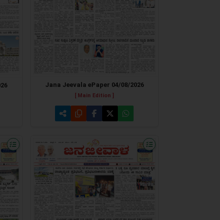
Jana Jeevala ePaper 04/08/2026
026
[ Main Edition ]