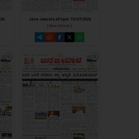
026
Jana Jeevala ePaper 15/07/2026
[ Main Edition ]