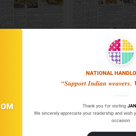
NATIONAL HANDL
“Support Indian weavers. V
Jana Jeevala ePaper 25/07/2
na Jeevala ePaper 28/07/2026
OOM
Thank you for visiting
JAN
[ Main Edition ]
[ Main Edition ]
We sincerely appreciate your readership and wish y
occasion.