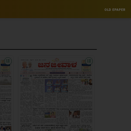
OLD EPAPER