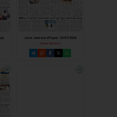
Jana Jeevala ePaper 10/07/2026
026
[ Main Edition ]