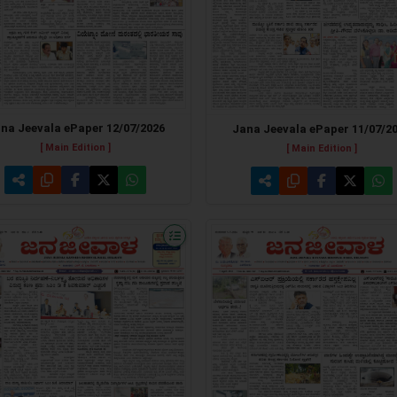
na Jeevala ePaper 12/07/2026
Jana Jeevala ePaper 11/07/2
[ Main Edition ]
[ Main Edition ]