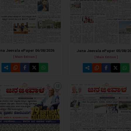
na Jeevala ePaper 06/08/2026
Jana Jeevala ePaper 05/08/2
[ Main Edition ]
[ Main Edition ]