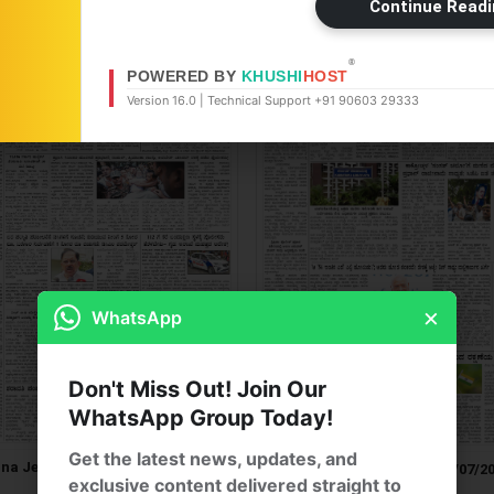
Continue Readi
®
POWERED BY
KHUSHI
HOST
Version 16.0 | Technical Support +91 90603 29333
×
WhatsApp
Don't Miss Out! Join Our
WhatsApp Group Today!
Get the latest news, updates, and
na Jeevala ePaper 22/07/2026
Jana Jeevala ePaper 21/07/2
exclusive content delivered straight to
[ Main Edition ]
[ Main Edition ]