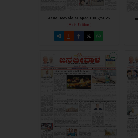
Jana Jeevala ePaper 18/07/2026
Ja
[ Main Edition ]