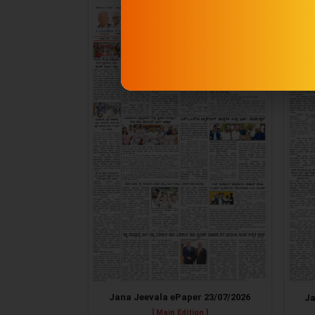
Jana Jeevala ePaper 23/07/2026
Ja
[ Main Edition ]