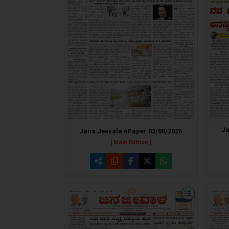
Ja
Jana Jeevala ePaper 02/08/2026
[ Main Edition ]