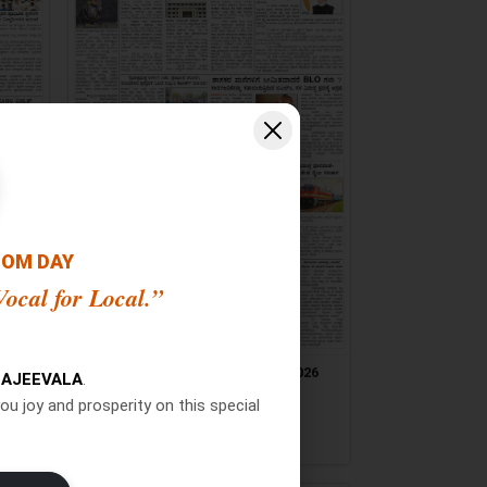
OOM DAY
ocal for Local.”
026
Jana Jeevala ePaper 24/07/2026
AJEEVALA
.
[ Main Edition ]
ou joy and prosperity on this special